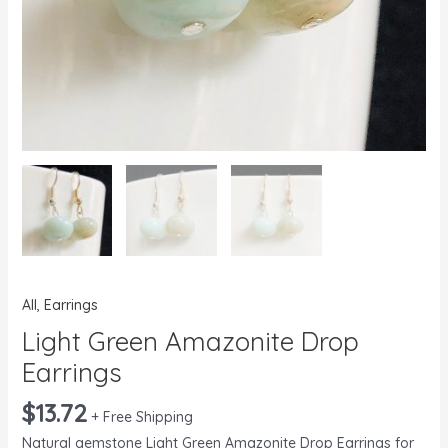
All
,
Earrings
Light Green Amazonite Drop
Earrings
$
13.72
+ Free Shipping
Natural gemstone Light Green Amazonite Drop Earrings for