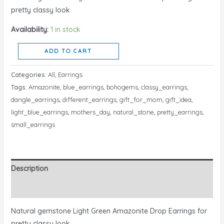
pretty classy look
Availability:
1 in stock
ADD TO CART
Categories:
All
,
Earrings
Tags:
Amazonite
,
blue_earrings
,
bohogems
,
classy_earrings
,
dangle_earrings
,
different_earrings
,
gift_for_mom
,
gift_idea
,
light_blue_earrings
,
mothers_day
,
natural_stone
,
pretty_earrings
,
small_earrings
Description
Reviews (0)
Natural gemstone Light Green Amazonite Drop Earrings for
pretty classy look