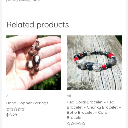
Related products
All
All
Red Coral Bracelet – Red
Boho Copper Earrings
Bracelet – Chunky Bracelet –
Boho Bracelet – Coral
$
18.29
Rated
Bracelet
0
out
of