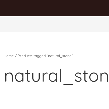
Home
/ Products tagged “natural_stone”
natural_sto