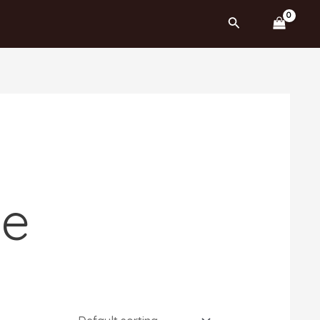
Search
ne