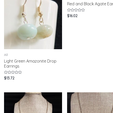
Red and Black Agate Ear
Rated
$
16.02
0
out
of
5
All
Light Green Amazonite Drop
Earrings
Rated
$
13.72
0
out
of
5