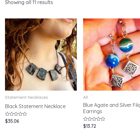
Showing all 11 results
Statement Necklaces
All
Blue Agate and Silver Fil
Black Statement Necklace
Earrings
Rated
$
35.06
0
Rated
$
13.72
out
0
of
out
5
of