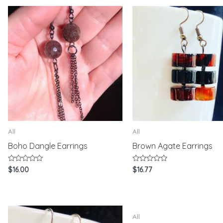
5
All
All
Boho Dangle Earrings
Brown Agate Earrings
Rated
Rated
$
16.00
$
16.77
0
0
out
out
of
of
5
5
All