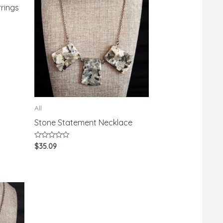
rings
All
Stone Statement Necklace
Rated
$
35.09
0
out
of
5