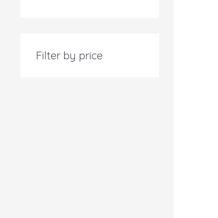
Filter by price