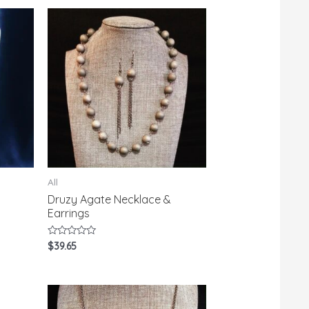
All
Druzy Agate Necklace &
Earrings
Rated
$
39.65
0
out
of
5