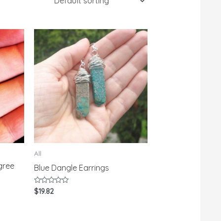
All
igree
Blue Dangle Earrings
Rated
$
19.82
0
out
of
5