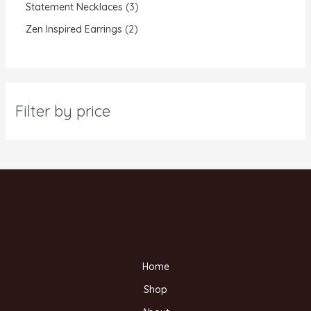
Statement Necklaces
3
Zen Inspired Earrings
2
Filter by price
Home
Shop