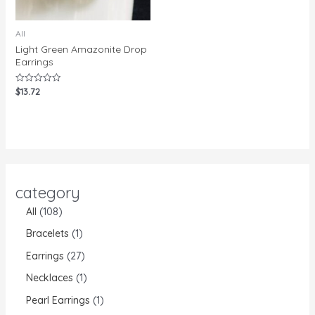
All
Light Green Amazonite Drop
Earrings
$
13.72
Rated
0
out
of
5
category
All
108
Bracelets
1
Earrings
27
Necklaces
1
Pearl Earrings
1