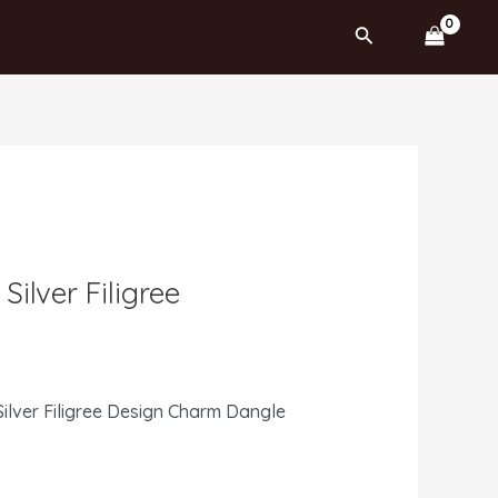
Search
Silver Filigree
ilver Filigree Design Charm Dangle