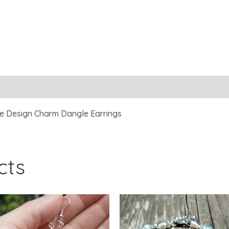
ree Design Charm Dangle Earrings
cts