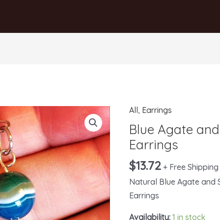
All
,
Earrings
Blue
Agate
Blue Agate and 
and
Earrings
Silver
$
13.72
+ Free Shipping
Filigree
Earrings
Natural Blue Agate and S
quantity
Earrings
Availability:
1 in stock