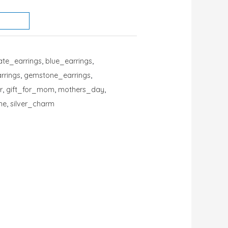
ate_earrings
,
blue_earrings
,
arrings
,
gemstone_earrings
,
r
,
gift_for_mom
,
mothers_day
,
ne
,
silver_charm