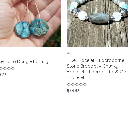
All
Blue Bracelet – Labradorite
ue Boho Dangle Earrings
Stone Bracelet – Chunky
Bracelet – Labradorite & Opa
ted
6.77
Bracelet
t
Rated
$
44.33
0
out
of
5