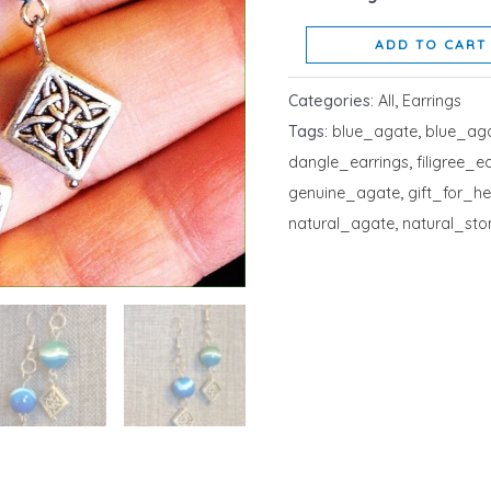
ADD TO CART
Categories:
All
,
Earrings
Tags:
blue_agate
,
blue_ag
dangle_earrings
,
filigree_e
genuine_agate
,
gift_for_he
natural_agate
,
natural_sto