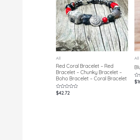
All
All
Red Coral Bracelet – Red
Bl
Bracelet – Chunky Bracelet –
Boho Bracelet – Coral Bracelet
Ra
$
1
0
ou
Rated
$
42.72
of
0
5
out
of
5