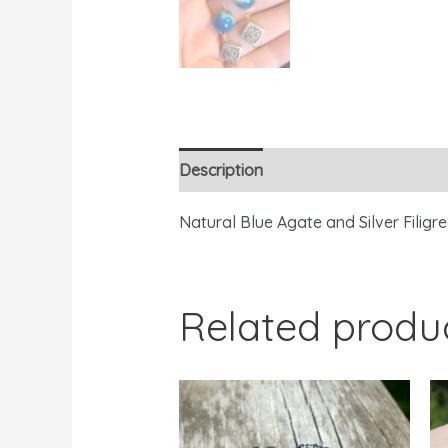
Description
Reviews (0)
Natural Blue Agate and Silver Filig
Related produ