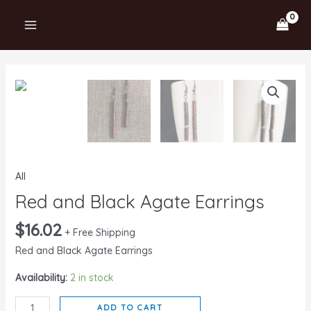
Skip
MAIN
to
MENU
content
Red
and
Black
Agate
Earrings
quantity
All
Red and Black Agate Earrings
$
16.02
+ Free Shipping
Red and Black Agate Earrings
Availability:
2 in stock
ADD TO CART