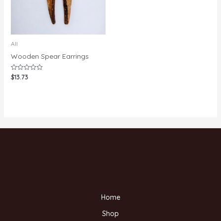
All
Wooden Spear Earrings
$
13.73
Rated
0
out
of
5
Home
Shop