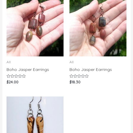
All
All
Boho Jasper Earrings
Boho Jasper Earrings
$
24.00
$
18.30
Rated
Rated
0
0
out
out
of
of
5
5