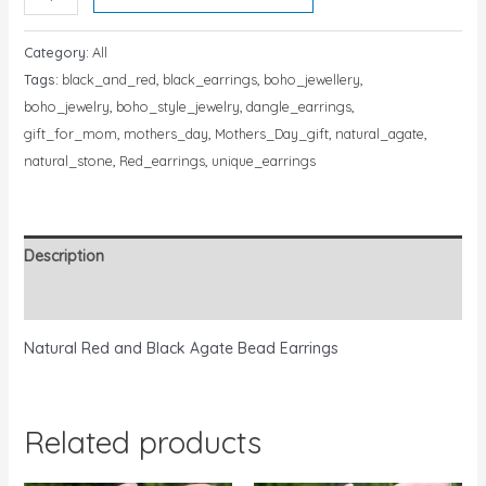
Category:
All
Tags:
black_and_red
,
black_earrings
,
boho_jewellery
,
boho_jewelry
,
boho_style_jewelry
,
dangle_earrings
,
gift_for_mom
,
mothers_day
,
Mothers_Day_gift
,
natural_agate
,
natural_stone
,
Red_earrings
,
unique_earrings
Description
Reviews (0)
Natural Red and Black Agate Bead Earrings
Related products