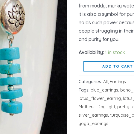
from muddy, murky waters
it is also a symbol for pu
holds such power because
people struggling in thei
and purity for you.
Availability:
1 in stock
ADD TO CART
Categories:
All
,
Earrings
Tags:
blue_earrings
,
boho_
lotus_flower_earring
,
lotu
Mothers_Day_gift
,
pretty_e
silver_earrings
,
turquoise_
yoga_earrings