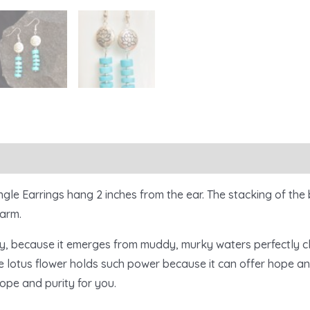
le Earrings hang 2 inches from the ear. The stacking of the 
harm.
ty, because it emerges from muddy, murky waters perfectly cle
e lotus flower holds such power because it can offer hope an
hope and purity for you.