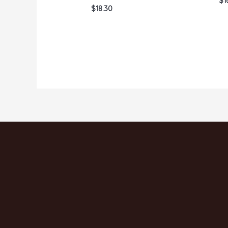
$
1
0
Rated
$
18.30
ou
0
of
out
5
of
5