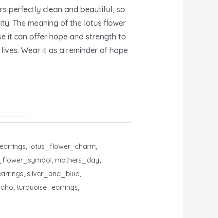
 perfectly clean and beautiful, so
rity. The meaning of the lotus flower
 it can offer hope and strength to
r lives. Wear it as a reminder of hope
earrings
,
lotus_flower_charm
,
s_flower_symbol
,
mothers_day
,
arrings
,
silver_and_blue
,
boho
,
turquoise_earrings
,