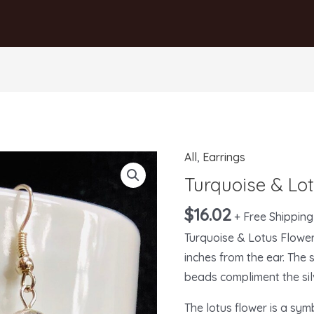
All
,
Earrings
Turquoise
&
Turquoise & Lo
Lotus
$
16.02
+ Free Shipping
Flower
Turquoise & Lotus Flowe
Earrings
inches from the ear. The 
quantity
beads compliment the sil
The lotus flower is a sym