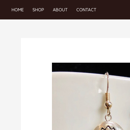
Skip
HOME
SHOP
ABOUT
CONTACT
to
content