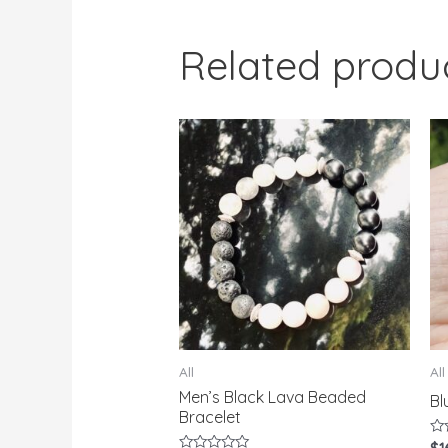
Related produ
All
All
Men’s Black Lava Beaded
Bl
Bracelet
Ra