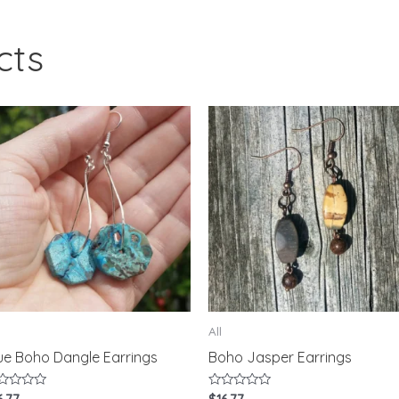
cts
All
ue Boho Dangle Earrings
Boho Jasper Earrings
ted
Rated