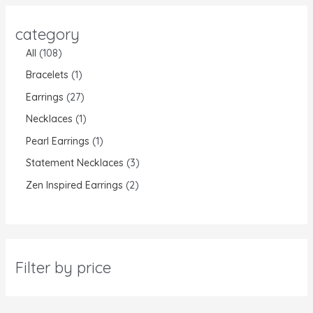
category
All
108
Bracelets
1
Earrings
27
Necklaces
1
Pearl Earrings
1
Statement Necklaces
3
Zen Inspired Earrings
2
Filter by price