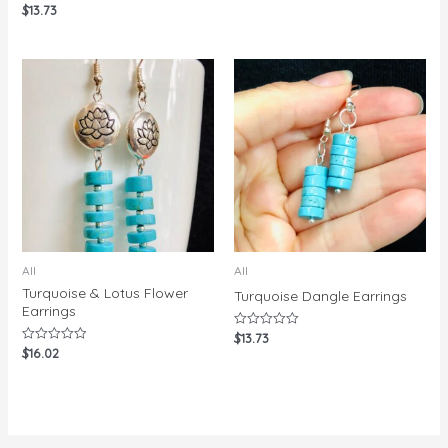
$
13.73
Rated
0
out
of
5
All
All
Turquoise & Lotus Flower
Turquoise Dangle Earrings
Earrings
$
13.73
Rated
0
$
16.02
Rated
out
0
of
out
5
of
5