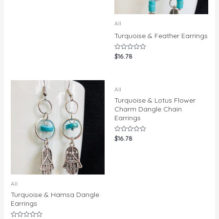
All
Turquoise & Feather Earrings
$
16.78
Rated
0
out
of
5
All
Turquoise & Lotus Flower
Charm Dangle Chain
Earrings
$
16.78
Rated
0
out
of
5
All
Turquoise & Hamsa Dangle
Earrings