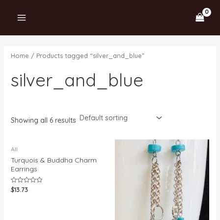
Skip
MAIN
1
1
2
1
1
2
3
to
0
p
7
p
p
p
p
MENU
content
8
r
p
r
r
r
r
p
o
r
o
o
o
o
Home
/ Products tagged “silver_and_blue”
r
d
o
d
d
d
d
silver_and_blue
o
u
d
u
u
u
u
d
c
u
c
c
c
c
u
t
c
t
t
t
t
c
t
s
s
Showing all 6 results
t
s
s
All
Turquois & Buddha Charm
Earrings
$
13.73
Rated
0
out
of
5