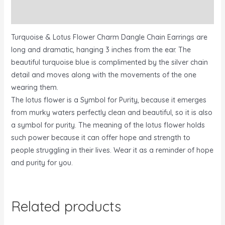
Reviews (0)
Turquoise & Lotus Flower Charm Dangle Chain Earrings are
long and dramatic, hanging 3 inches from the ear. The
beautiful turquoise blue is complimented by the silver chain
detail and moves along with the movements of the one
wearing them.
The lotus flower is a Symbol for Purity, because it emerges
from murky waters perfectly clean and beautiful, so it is also
a symbol for purity. The meaning of the lotus flower holds
such power because it can offer hope and strength to
people struggling in their lives. Wear it as a reminder of hope
and purity for you.
Related products