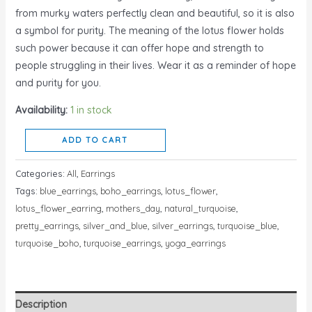
from murky waters perfectly clean and beautiful, so it is also
a symbol for purity. The meaning of the lotus flower holds
such power because it can offer hope and strength to
people struggling in their lives. Wear it as a reminder of hope
and purity for you.
Availability:
1 in stock
ADD TO CART
Categories:
All
,
Earrings
Tags:
blue_earrings
,
boho_earrings
,
lotus_flower
,
lotus_flower_earring
,
mothers_day
,
natural_turquoise
,
pretty_earrings
,
silver_and_blue
,
silver_earrings
,
turquoise_blue
,
turquoise_boho
,
turquoise_earrings
,
yoga_earrings
Description