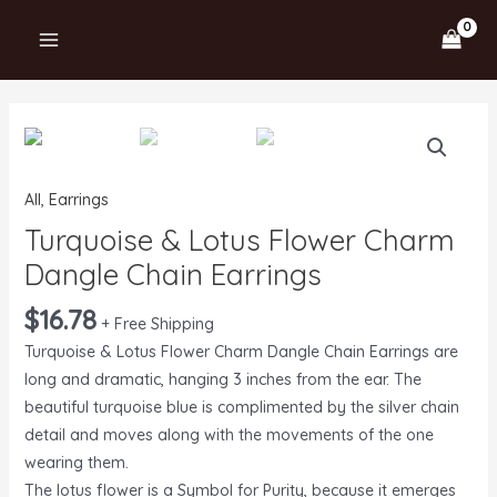
Skip
MAIN
to
MENU
content
Turquoise
&
Lotus
All
,
Earrings
Flower
Turquoise & Lotus Flower Charm
Charm
Dangle
Dangle Chain Earrings
Chain
$
16.78
Earrings
+ Free Shipping
quantity
Turquoise & Lotus Flower Charm Dangle Chain Earrings are
long and dramatic, hanging 3 inches from the ear. The
beautiful turquoise blue is complimented by the silver chain
detail and moves along with the movements of the one
wearing them.
The lotus flower is a Symbol for Purity, because it emerges