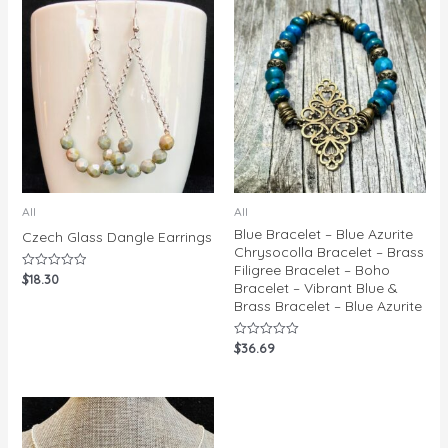
All
All
Blue Bracelet – Blue Azurite
Czech Glass Dangle Earrings
Chrysocolla Bracelet – Brass
Filigree Bracelet – Boho
$
18.30
Rated
Bracelet – Vibrant Blue &
0
out
Brass Bracelet – Blue Azurite
of
5
$
36.69
Rated
0
out
of
5