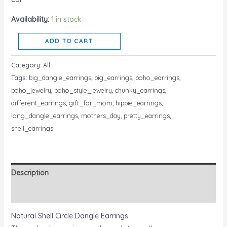
Availability:
1 in stock
ADD TO CART
Category:
All
Tags:
big_dangle_earrings
,
big_earrings
,
boho_earrings
,
boho_jewelry
,
boho_style_jewelry
,
chunky_earrings
,
different_earrings
,
gift_for_mom
,
hippie_earrings
,
long_dangle_earrings
,
mothers_day
,
pretty_earrings
,
shell_earrings
Description
Reviews (0)
Natural Shell Circle Dangle Earrings