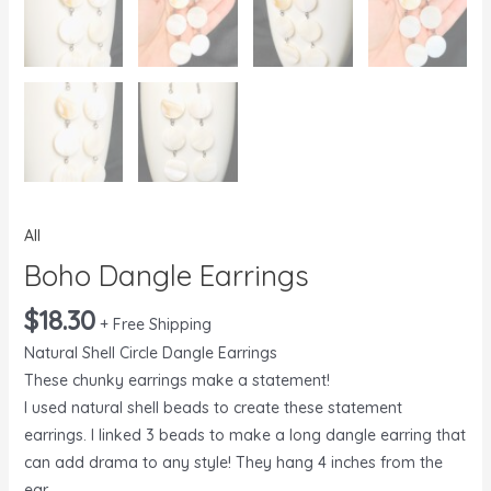
All
Boho Dangle Earrings
$
18.30
+ Free Shipping
Natural Shell Circle Dangle Earrings
These chunky earrings make a statement!
I used natural shell beads to create these statement
earrings. I linked 3 beads to make a long dangle earring that
can add drama to any style! They hang 4 inches from the
ear.