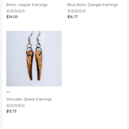
Boho Jasper Earrings
Blue Boho Dangle Earrings
$
24.00
$
16.77
Rated
Rated
0
0
out
out
of
of
5
5
All
Wooden Spear Earrings
$
13.73
Rated
0
out
of
5