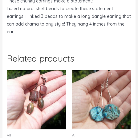
These chunky earrings make a statement!
I used natural shell beads to create these statement
earrings. I linked 3 beads to make a long dangle earring that
can add drama to any style! They hang 4 inches from the
ear.
Related products
All
All