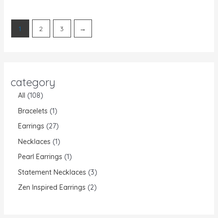
of
of
5
5
1
2
3
→
category
All
108
Bracelets
1
Earrings
27
Necklaces
1
Pearl Earrings
1
Statement Necklaces
3
Zen Inspired Earrings
2