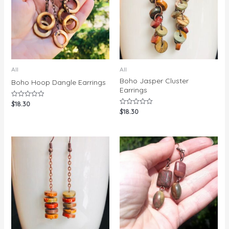
All
All
Boho Jasper Cluster
Boho Hoop Dangle Earrings
Earrings
$
18.30
Rated
0
$
18.30
Rated
out
0
of
out
5
of
5