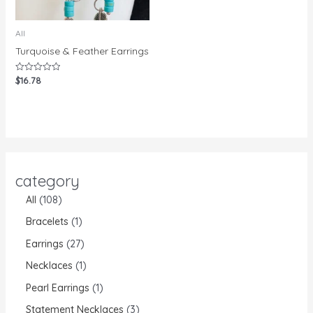
All
Turquoise & Feather Earrings
$
16.78
Rated
0
out
of
5
category
All
108
Bracelets
1
Earrings
27
Necklaces
1
Pearl Earrings
1
Statement Necklaces
3