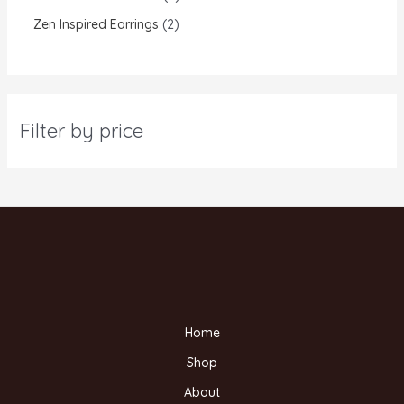
Zen Inspired Earrings
2
Filter by price
Home
Shop
About