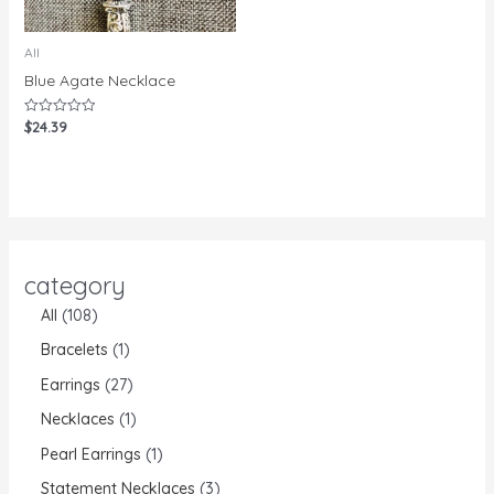
All
Blue Agate Necklace
$
24.39
Rated
0
out
of
5
category
All
108
Bracelets
1
Earrings
27
Necklaces
1
Pearl Earrings
1
Statement Necklaces
3