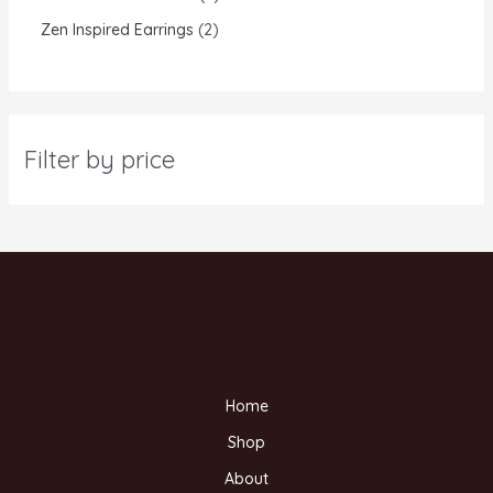
Zen Inspired Earrings
2
Filter by price
Home
Shop
About