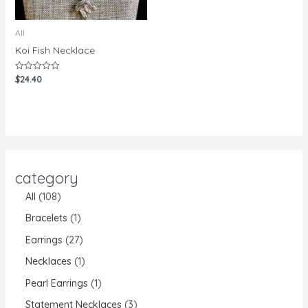
All
Koi Fish Necklace
$
24.40
Rated
0
out
of
5
category
All
108
Bracelets
1
Earrings
27
Necklaces
1
Pearl Earrings
1
Statement Necklaces
3