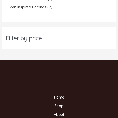
Zen Inspired Earrings
2
Filter by price
Home
Shop
About