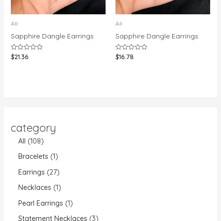
All
All
Sapphire Dangle Earrings
Sapphire Dangle Earrings
$
21.36
$
16.78
Rated
Rated
0
0
out
out
of
of
5
5
category
All
108
Bracelets
1
Earrings
27
Necklaces
1
Pearl Earrings
1
Statement Necklaces
3