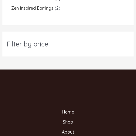
Zen Inspired Earrings
2
Filter by price
Home
Shop
About