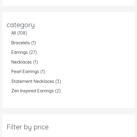
category
All
108
Bracelets
1
Earrings
27
Necklaces
1
Pearl Earrings
1
Statement Necklaces
3
Zen Inspired Earrings
2
Filter by price