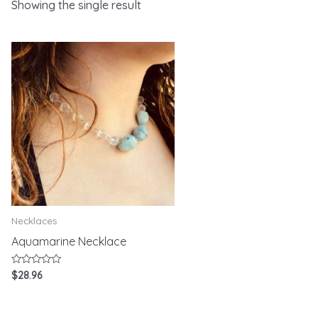
Showing the single result
Necklaces
Aquamarine Necklace
Rated
$
28.96
0
out
of
5