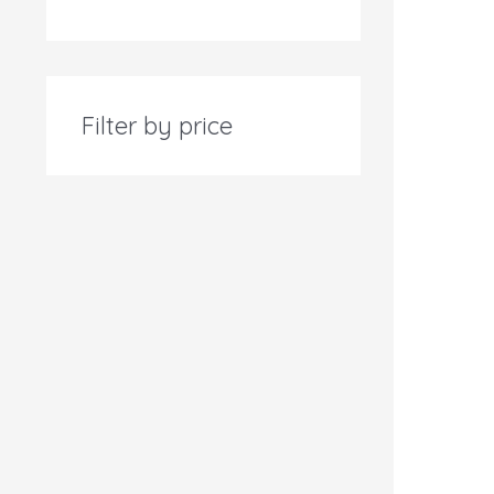
Filter by price