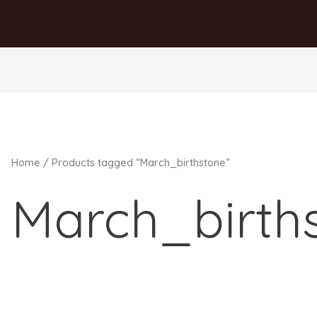
Home
/ Products tagged “March_birthstone”
March_birth