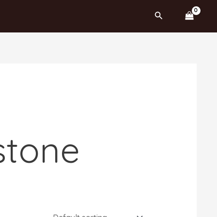
Search
stone