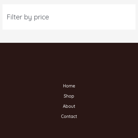
Filter by price
Home
Shop
About
Contact