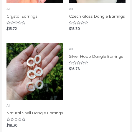
All
All
Crystal Earrings
Czech Glass Dangle Earrings
$
13.72
$
18.30
Rated
Rated
0
0
out
out
of
of
5
5
All
Silver Hoop Dangle Earrings
$
16.78
Rated
0
out
of
5
All
Natural Shell Dangle Earrings
$
18.30
Rated
0
out