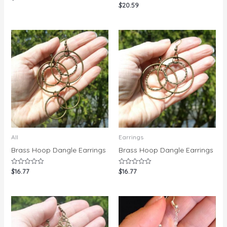
0
$
20.59
Rated
out
0
of
out
5
of
5
All
Earrings
Brass Hoop Dangle Earrings
Brass Hoop Dangle Earrings
$
16.77
$
16.77
Rated
Rated
0
0
out
out
of
of
5
5