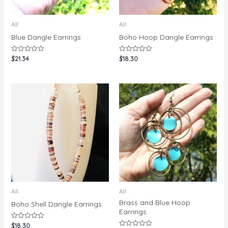
All
All
Blue Dangle Earrings
Boho Hoop Dangle Earrings
$
21.34
$
18.30
Rated
Rated
0
0
out
out
of
of
5
5
All
All
Brass and Blue Hoop
Boho Shell Dangle Earrings
Earrings
$
18.30
Rated