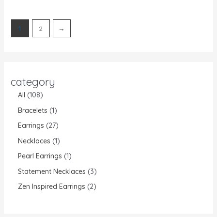
of
5
1
2
→
category
All
108
Bracelets
1
Earrings
27
Necklaces
1
Pearl Earrings
1
Statement Necklaces
3
Zen Inspired Earrings
2