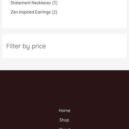
Statement Necklaces
3
Zen Inspired Earrings
2
Filter by price
Home
Shop