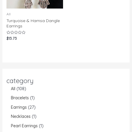
All
Turquoise & Hamsa Dangle
Earrings
$
13.73
Rated
0
out
of
5
category
All
108
Bracelets
1
Earrings
27
Necklaces
1
Pearl Earrings
1