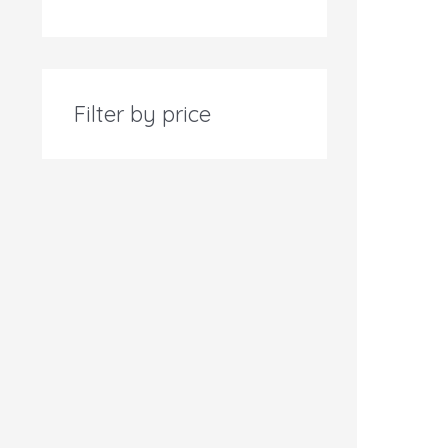
Filter by price