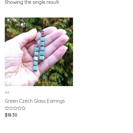
Showing the single result
All
Green Czech Glass Earrings
Rated
$
18.30
0
out
of
5