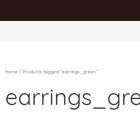
Home
/ Products tagged “earrings_green”
earrings_gr