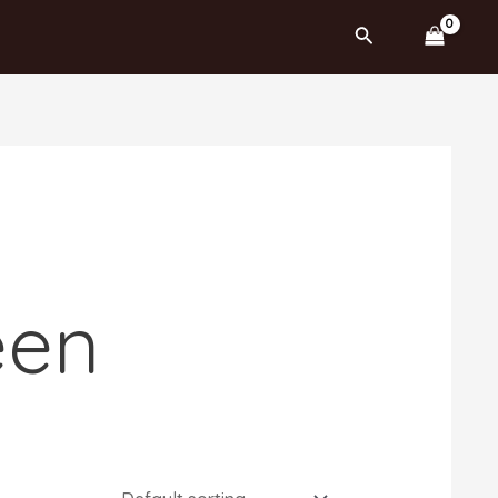
Search
een