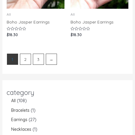
All
All
Boho Jasper Earrings
Boho Jasper Earrings
$
18.30
$
18.30
Rated
Rated
0
0
out
out
of
of
5
5
1
2
3
→
category
All
108
Bracelets
1
Earrings
27
Necklaces
1