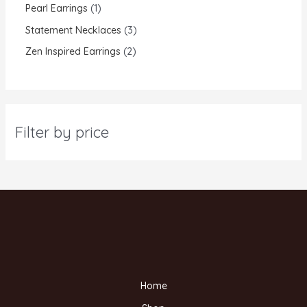
Pearl Earrings
1
Statement Necklaces
3
Zen Inspired Earrings
2
Filter by price
Home