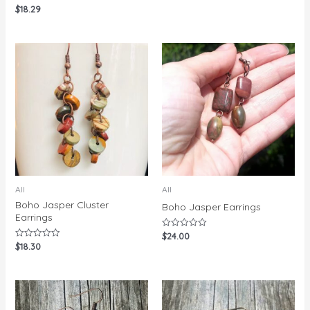
$
18.29
Rated
0
out
of
5
All
All
Boho Jasper Cluster
Boho Jasper Earrings
Earrings
$
24.00
Rated
0
$
18.30
Rated
out
0
of
out
5
of
5