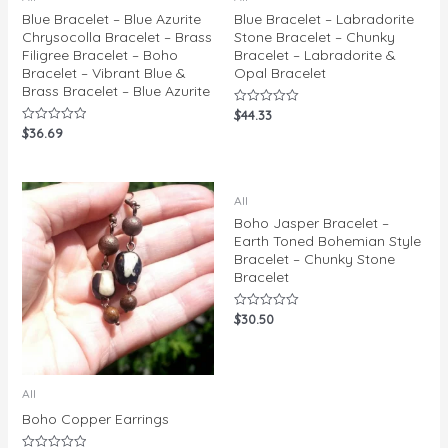
Blue Bracelet – Blue Azurite
Blue Bracelet – Labradorite
Chrysocolla Bracelet – Brass
Stone Bracelet – Chunky
Filigree Bracelet – Boho
Bracelet – Labradorite &
Bracelet – Vibrant Blue &
Opal Bracelet
Brass Bracelet – Blue Azurite
$
44.33
Rated
0
$
36.69
Rated
out
0
of
out
5
of
5
All
Boho Jasper Bracelet –
Earth Toned Bohemian Style
Bracelet – Chunky Stone
Bracelet
$
30.50
Rated
0
out
of
5
All
Boho Copper Earrings