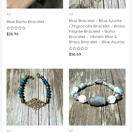
All
All
Blue Bracelet – Blue Azurite
Blue BoHo Bracelet
Chrysocolla Bracelet – Brass
Filigree Bracelet – Boho
$
28.96
Rated
Bracelet – Vibrant Blue &
0
out
Brass Bracelet – Blue Azurite
of
5
$
36.69
Rated
0
out
of
5
All
All