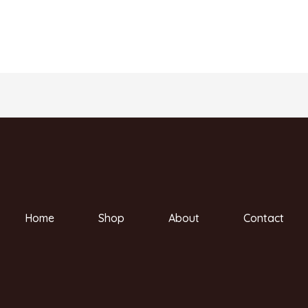
Home
Shop
About
Contact