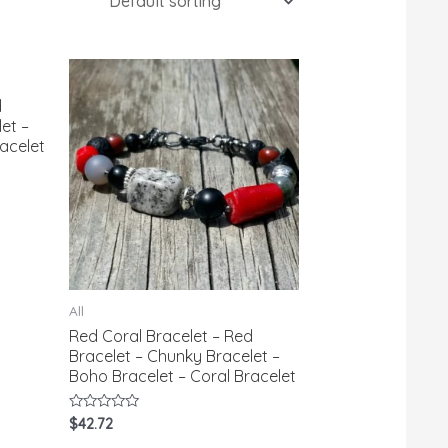
d
et –
acelet
All
Red Coral Bracelet – Red
Bracelet – Chunky Bracelet –
Boho Bracelet – Coral Bracelet
Rated
$
42.72
0
out