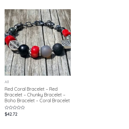
of
5
All
Red Coral Bracelet – Red
Bracelet – Chunky Bracelet –
Boho Bracelet – Coral Bracelet
Rated
$
42.72
0
out
of
5