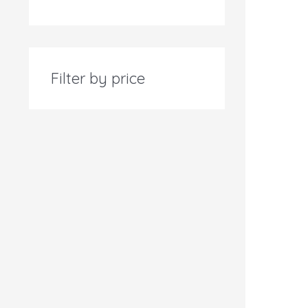
Filter by price