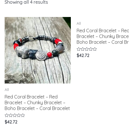
Showing all 4 results
All
Red Coral Bracelet – Re
Bracelet – Chunky Bracel
Boho Bracelet – Coral Br
Rated
$
42.72
0
out
of
5
All
Red Coral Bracelet – Red
Bracelet – Chunky Bracelet –
Boho Bracelet – Coral Bracelet
Rated
$
42.72
0
out