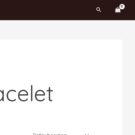
Search
acelet