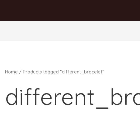
Home
/ Products tagged “different_bracelet”
different_br