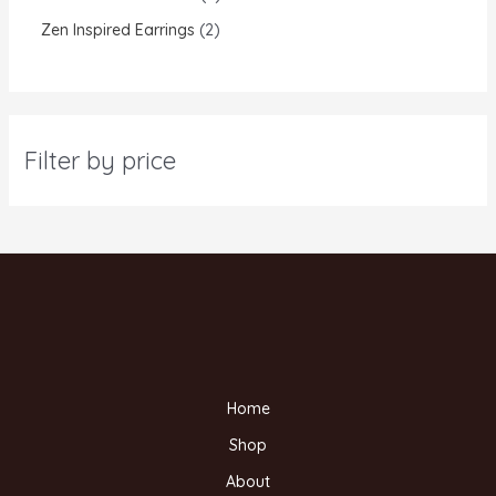
Zen Inspired Earrings
2
Filter by price
Home
Shop
About