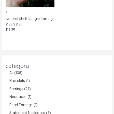
All
Natural Shell Dangle Earrings
$
18.30
Rated
0
out
of
5
category
All
108
Bracelets
1
Earrings
27
Necklaces
1
Pearl Earrings
1
Statement Necklaces
3