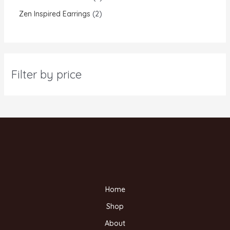
Zen Inspired Earrings
2
Filter by price
Home
Shop
About