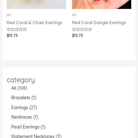
All
All
Red Coral & Chain Earrings
Red Coral Dangle Earrings
$
13.73
$
13.73
Rated
Rated
0
0
out
out
of
of
5
5
category
All
108
Bracelets
1
Earrings
27
Necklaces
1
Pearl Earrings
1
Statement Necklaces
3