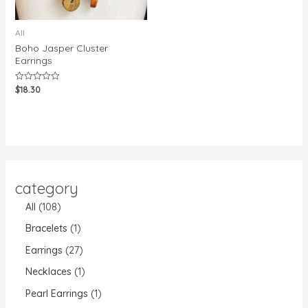
All
Boho Jasper Cluster
Earrings
$
18.30
Rated
0
out
of
5
category
All
108
Bracelets
1
Earrings
27
Necklaces
1
Pearl Earrings
1