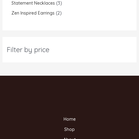
Statement Necklaces
3
Zen Inspired Earrings
2
Filter by price
Home
Shop