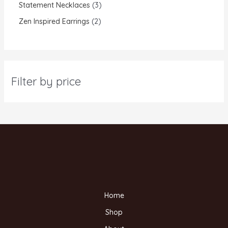
Statement Necklaces
3
Zen Inspired Earrings
2
Filter by price
Home
Shop