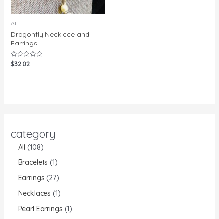
All
Dragonfly Necklace and
Earrings
$
32.02
Rated
0
out
of
5
category
All
108
Bracelets
1
Earrings
27
Necklaces
1
Pearl Earrings
1