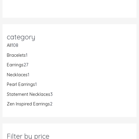
category
All
108
Bracelets
1
Earrings
27
Necklaces
1
Pearl Earrings
1
Statement Necklaces
3
Zen Inspired Earrings
2
Filter by price