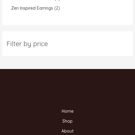
Zen Inspired Earrings
2
Filter by price
Home
Shop
About