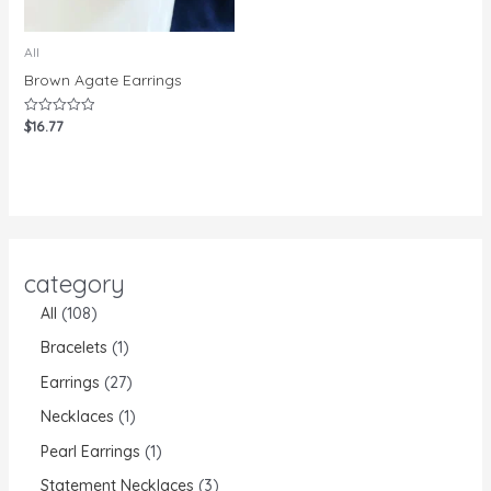
All
Brown Agate Earrings
$
16.77
Rated
0
out
of
5
category
All
108
Bracelets
1
Earrings
27
Necklaces
1
Pearl Earrings
1
Statement Necklaces
3