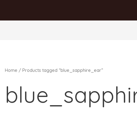
Home
/ Products tagged “blue_sapphire_ear”
blue_sapphi