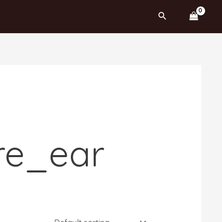
Search
re_ear