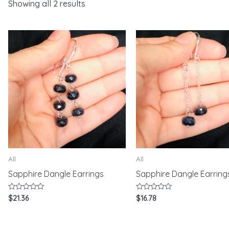
Showing all 2 results
All
All
Sapphire Dangle Earrings
Sapphire Dangle Earring
Rated
Rated
$
21.36
$
16.78
0
0
out
out
of
of
5
5