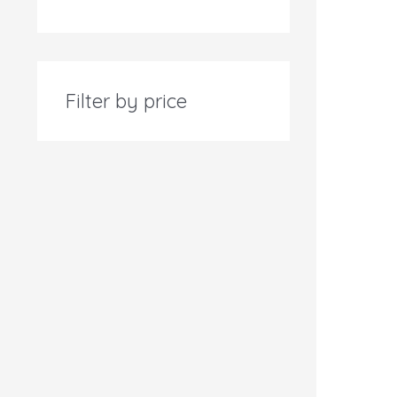
Filter by price