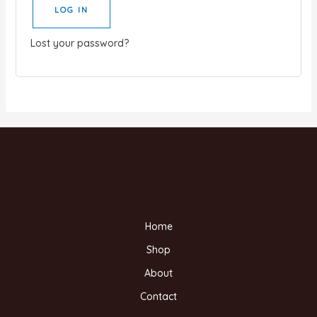
LOG IN
Lost your password?
Home
Shop
About
Contact