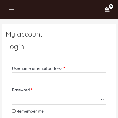
Skip
MAIN
to
MENU
content
My account
Login
Username or email address
*
Password
*
Remember me